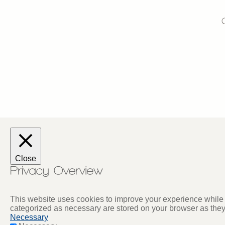
Close
This website uses cookies to improve your experience while y
categorized as necessary are stored on your browser as they a
Necessary