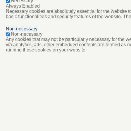
Necessary
Always Enabled
Necessary cookies are absolutely essential for the website to
basic functionalities and security features of the website. T
Non-necessary
Non-necessary
Any cookies that may not be particularly necessary for the web
via analytics, ads, other embedded contents are termed as no
running these cookies on your website.